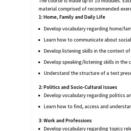
The course is made up of 10 modules. Each
material comprised of recommended exerci
1: Home, Family and Daily Life
Develop vocabulary regarding home/famil
Learn how to communicate about social
Develop listening skills in the context 
Develop speaking/listening skills in the 
Understand the structure of a text pre
2: Politics and Socio-Cultural Issues
Develop vocabulary regarding politics an
Learn how to find, access and understa
3: Work and Professions
Develop vocabulary regarding topics rel