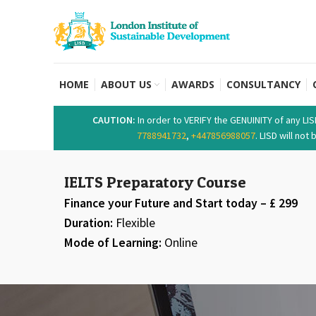
HOME
ABOUT US
AWARDS
CONSULTANCY
CAUTION:
In order to VERIFY the GENUINITY of any LI
7788941732
,
+447856988057
. LISD will no
IELTS Preparatory Course
Finance your Future and Start today – £ 299
Duration:
Flexible
Mode of Learning:
Online