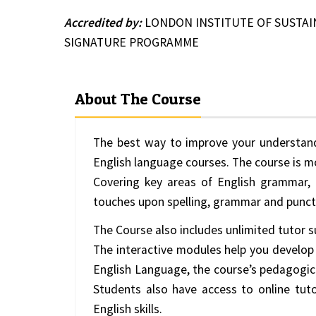
Accredited by:
LONDON INSTITUTE OF SUSTA
SIGNATURE PROGRAMME
About The Course
The best way to improve your understand
English language courses. The course is mo
Covering key areas of English grammar, 
touches upon spelling, grammar and punct
The Course also includes unlimited tutor s
The interactive modules help you develop
English Language, the course’s pedagogic
Students also have access to online tuto
English skills.