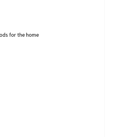
oods for the home