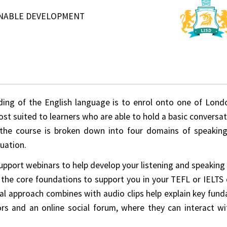
INABLE DEVELOPMENT
ing of the English language is to enrol onto one of Londo
st suited to learners who are able to hold a basic conversati
the course is broken down into four domains of speaking, 
uation.
upport webinars to help develop your listening and speaking s
 the core foundations to support you in your TEFL or IELTS 
al approach combines with audio clips help explain key fund
rs and an online social forum, where they can interact w