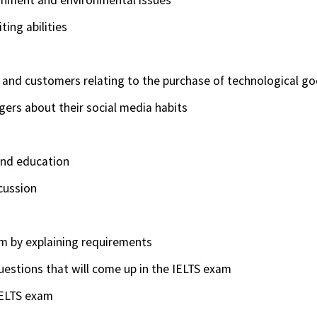
ting abilities
 and customers relating to the purchase of technological g
ers about their social media habits
and education
scussion
am by explaining requirements
estions that will come up in the IELTS exam
 IELTS exam