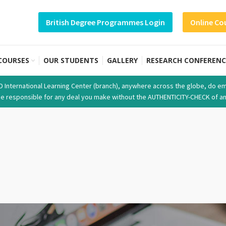
British Degree Programmes Login
Online Co
COURSES
OUR STUDENTS
GALLERY
RESEARCH CONFERENC
SD International Learning Center (branch), anywhere across the globe, do em
t be responsible for any deal you make without the AUTHENTICITY-CHECK of an