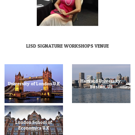
LISD SIGNATURE WORKSHOPS VENUE
Harvard University,
University of London U.K
Boston, US
London School of
Economics U.K