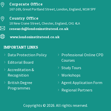
Corporate Office
167-169, Great Portland Street, London, England, W1W 5PF
Country Office
18 New Crane Street, Chester, England, CH1 4LA
research@londoninstitutesd.co.uk
www.londoninstitutesd.co.uk
IMPORTANT LINKS
Data Protection Policy
Professional Online CPD
Courses
Editorial Board
Study Tours
Accreditation &
Recognition
Workshops
British Degree
Agent Application Form
Programmes
Regional Partners
Copyrights © 2026. All rights reserved.