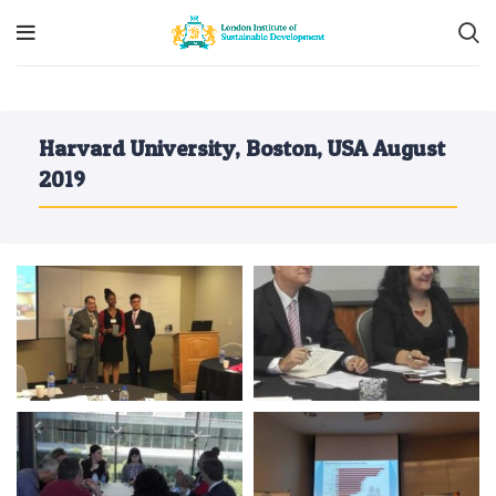
Harvard University, Boston, USA August
2019