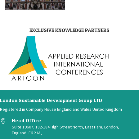
EXCLUSIVE KNOWLEDGE PARTNERS
London Sustainable Development Group LTD
Registered in Company House England and Wales United Kingdom
Head Office
Suite 19607, 182-184 High Street North, East Ham, London,
England, E6 2JA,