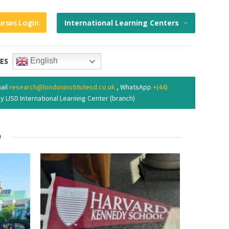
urses Login
International Learning Centers
ES
English
ail
research@londoninstitutesd.co.uk
, WhatsApp
+(44)
y LISD International Learning Center (branch)
9