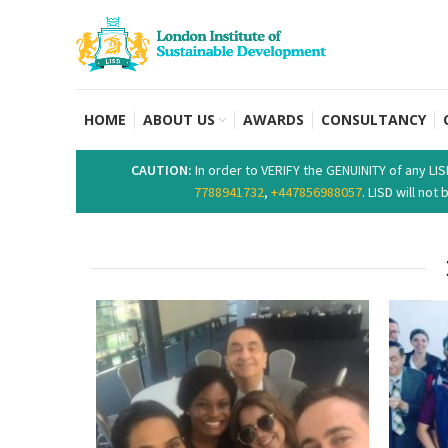
HOME
ABOUT US
AWARDS
CONSULTANCY
CAUTION:
In order to VERIFY the GENUINITY of any LI
7788941732
,
+447856988057
. LISD will no