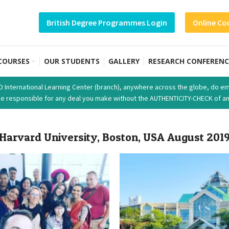
British Degree Programmes Login
Online Co
COURSES
OUR STUDENTS
GALLERY
RESEARCH CONFERENC
SD International Learning Center (branch), anywhere across the globe, do em
t be responsible for any deal you make without the AUTHENTICITY-CHECK of an
Harvard University, Boston, USA August 201