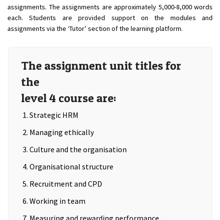
assignments. The assignments are approximately 5,000-8,000 words
each. Students are provided support on the modules and
assignments via the ‘Tutor’ section of the learning platform.
The assignment unit titles for
the
level 4 course are:
Strategic HRM
Managing ethically
Culture and the organisation
Organisational structure
Recruitment and CPD
Working in team
Measuring and rewarding performance