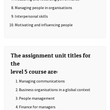
Managing people in organisations
Interpersonal skills
Motivating and influencing people
The assignment unit titles for
the
level 5 course are:
Managing communications
Business organisations in a global context
People management
Finance for managers