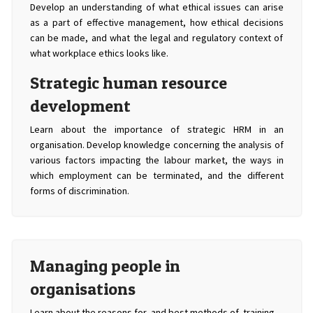
Develop an understanding of what ethical issues can arise
as a part of effective management, how ethical decisions
can be made, and what the legal and regulatory context of
what workplace ethics looks like.
Strategic human resource
development
Learn about the importance of strategic HRM in an
organisation. Develop knowledge concerning the analysis of
various factors impacting the labour market, the ways in
which employment can be terminated, and the different
forms of discrimination.
Managing people in
organisations
Learn about the reasons for, and best methods of, training