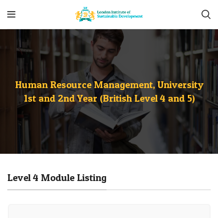
Human Resource Management, University
1st and 2nd Year (British Level 4 and 5)
Level 4 Module Listing