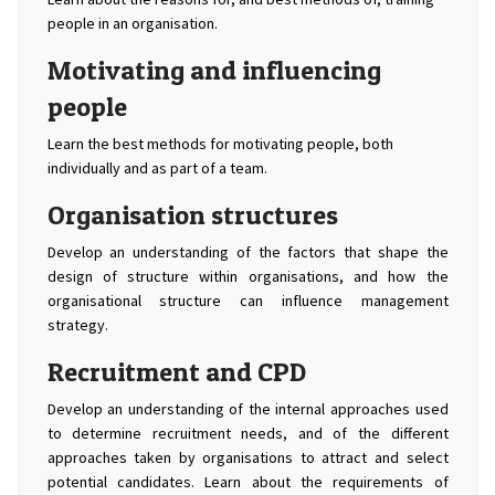
people in an organisation.
Motivating and influencing
people
Learn the best methods for motivating people, both
individually and as part of a team.
Organisation structures
Develop an understanding of the factors that shape the
design of structure within organisations, and how the
organisational structure can influence management
strategy.
Recruitment and CPD
Develop an understanding of the internal approaches used
to determine recruitment needs, and of the different
approaches taken by organisations to attract and select
potential candidates. Learn about the requirements of