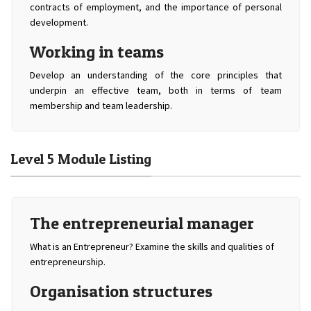
contracts of employment, and the importance of personal
development.
Working in teams
Develop an understanding of the core principles that
underpin an effective team, both in terms of team
membership and team leadership.
Level 5 Module Listing
The entrepreneurial manager
What is an Entrepreneur? Examine the skills and qualities of
entrepreneurship.
Organisation structures