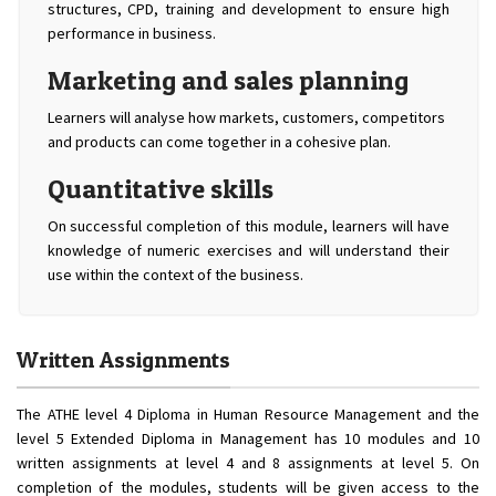
structures, CPD, training and development to ensure high
performance in business.
Marketing and sales planning
Learners will analyse how markets, customers, competitors
and products can come together in a cohesive plan.
Quantitative skills
On successful completion of this module, learners will have
knowledge of numeric exercises and will understand their
use within the context of the business.
Written Assignments
The ATHE level 4 Diploma in Human Resource Management and the
level 5 Extended Diploma in Management has 10 modules and 10
written assignments at level 4 and 8 assignments at level 5. On
completion of the modules, students will be given access to the