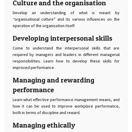
Culture and the organisation
Develop an understanding of what is meant by
“organisational culture” and its various influences on the
operation of the organisation itself.
Developing interpersonal skills
Come to understand the interpersonal skills that are
required by managers and leaders in different managerial
responsibilities. Learn how to develop these skills for
improved performance.
Managing and rewarding
performance
Learn what effective performance management means, and
how it can be used to improve workplace performance,
both in terms of discipline and reward.
Managing ethically