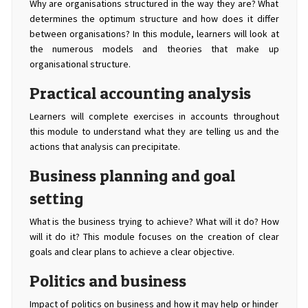
Why are organisations structured in the way they are? What
determines the optimum structure and how does it differ
between organisations? In this module, learners will look at
the numerous models and theories that make up
organisational structure.
Practical accounting analysis
Learners will complete exercises in accounts throughout
this module to understand what they are telling us and the
actions that analysis can precipitate.
Business planning and goal
setting
What is the business trying to achieve? What will it do? How
will it do it? This module focuses on the creation of clear
goals and clear plans to achieve a clear objective.
Politics and business
Impact of politics on business and how it may help or hinder