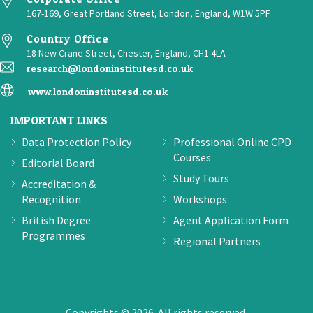
167-169, Great Portland Street, London, England, W1W 5PF
Country Office
18 New Crane Street, Chester, England, CH1 4LA
research@londoninstitutesd.co.uk
www.londoninstitutesd.co.uk
IMPORTANT LINKS
Data Protection Policy
Professional Online CPD
Courses
Editorial Board
Study Tours
Accreditation &
Recognition
Workshops
British Degree
Agent Application Form
Programmes
Regional Partners
Copyrights © 2026. All rights reserved.