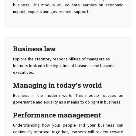
business. This module will educate learners on economic
impact, exports and government support.
Business law
Explore the statutory responsibilities of managers as
learners look into the legalities of business and business
executives.
Managing in today’s world
Business in the modern world. This module focuses on
governance and equality as a means to do right in business.
Performance management
Understanding how your people and your business can
continually improve together, learners will review reward