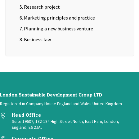
Research project
Marketing principles and practice
Planning a new business venture
Business law
London Sustainable Development Group LTD
Registered in Company House England and Wales United Kingdom
Head Office
Suite 19607, 182-184 High Street North, East Ham, London,
England, E6 2JA,
Corporate Office